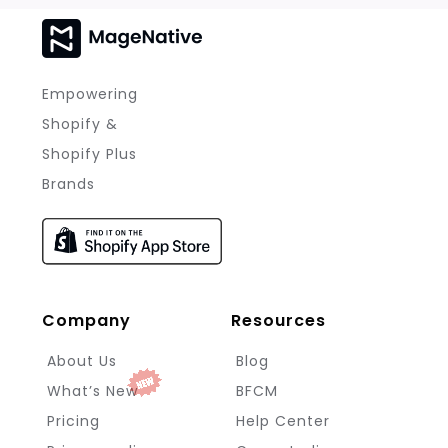
Empowering
Shopify &
Shopify Plus
Brands
Company
Resources
About Us
Blog
What’s New
BFCM
Pricing
Help Center