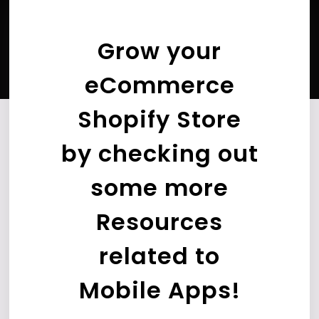
Grow your
eCommerce
Shopify Store
by checking out
some more
Resources
related to
Mobile Apps!