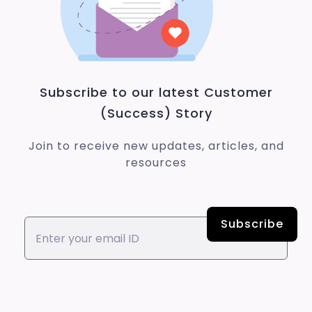
Subscribe to our latest Customer
(Success) Story
Join to receive new updates, articles, and
resources