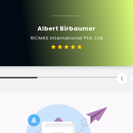
Albert Birbaumer
RICMAS International Pte. Ltd