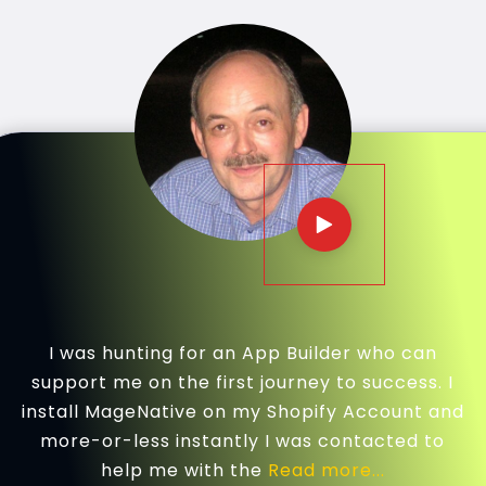
I was hunting for an App Builder who can
support me on the first journey to success. I
install MageNative on my Shopify Account and
more-or-less instantly I was contacted to
help me with the
Read more...