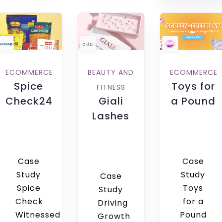
ECOMMERCE
BEAUTY AND
ECOMMERCE
Spice
Toys for
FITNESS
Check24
Giali
a Pound
Lashes
Case
Case
Study
Study
Case
Spice
Toys
Study
Check
for a
Driving
Witnessed
Pound
Growth