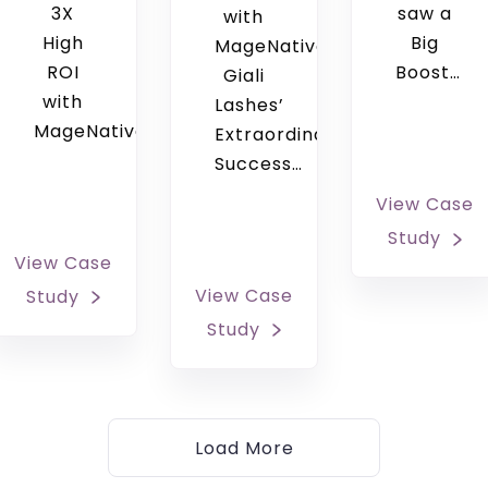
3X
saw a
with
High
Big
MageNative
ROI
Boost…
Giali
with
Lashes’
MageNative’s…
Extraordinary
Success…
View Case
Study
View Case
View Case
Study
Study
Load More