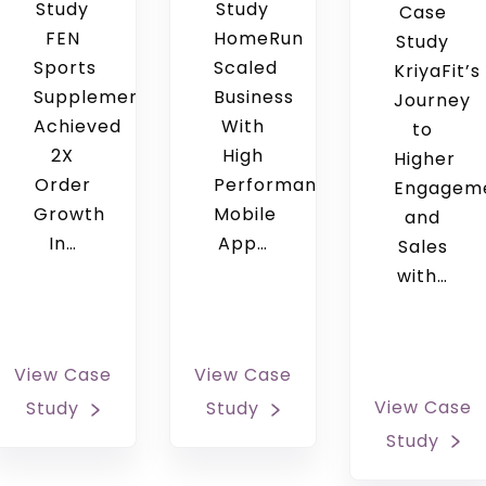
Study
Study
Case
FEN
HomeRun
Study
Sports
Scaled
KriyaFit’s
Supplements
Business
Journey
Achieved
With
to
2X
High
Higher
Order
Performance
Engagem
Growth
Mobile
and
In…
App…
Sales
with…
View Case
View Case
View Case
Study
Study
Study