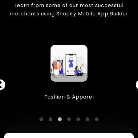
Learn from some of our most successful
merchants using Shopify Mobile App Builder
Fashion & Apparel