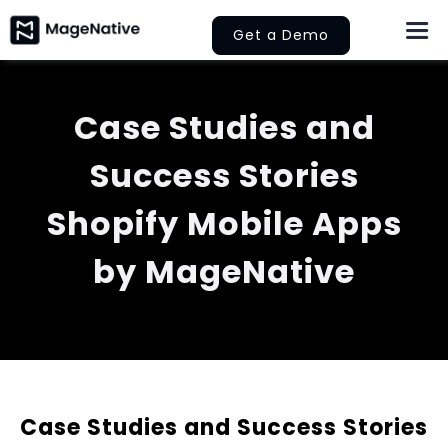
Skip
Get a Demo
Togg
to
Navi
content
About Us
Case Studies and
Features
Success Stories
Pricing
Shopify Mobile Apps
by MageNative
Help
Learn
Let’s Collaborate
Case Studies and Success Stories