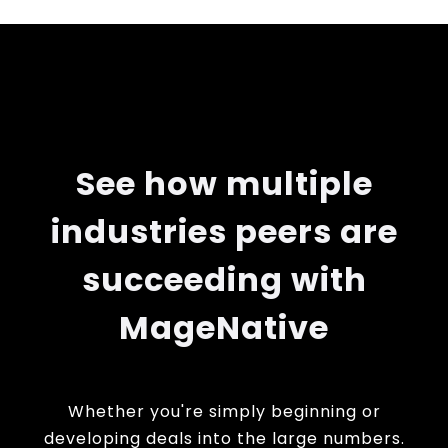
See how multiple
industries peers are
succeeding with
MageNative
Whether you're simply beginning or
developing deals into the large numbers.