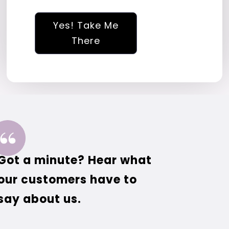
Yes! Take Me
There
Got a minute? Hear what
our customers have to
say about us.