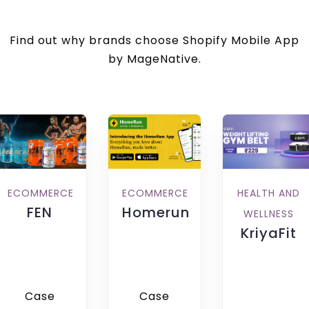
Find out why brands choose Shopify Mobile App
by MageNative.
HEALTH AND
ECOMMERCE
ECOMMERCE
FEN
Homerun
WELLNESS
KriyaFit
Case
Case