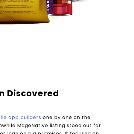
 Discovered
le app builders
one by one on the
while MageNative listing stood out for
not lean on big promises. It focused on