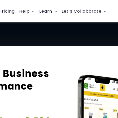
Pricing
Help
Learn
Let’s Collaborate
 Business
rmance