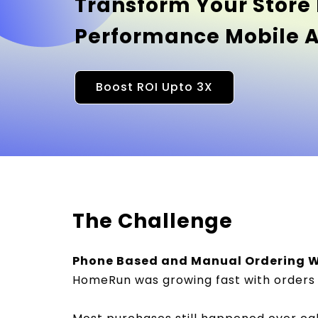
Transform Your Store 
Performance Mobile 
Boost ROI Upto 3X
The Challenge
Phone Based and Manual Ordering W
HomeRun was growing fast with orders 