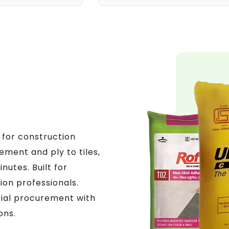
 for construction
ement and ply to tiles,
nutes. Built for
on professionals.
ial procurement with
ons.