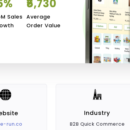
5%
₹6,730
M Sales
Average
owth
Order Value
Industry
ebsite
B2B Quick Commerce
e-run.co