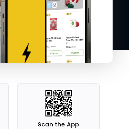
Scan the App