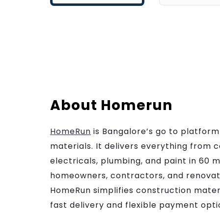
About Homerun
HomeRun
is Bangalore’s go to platform
materials. It delivers everything from c
electricals, plumbing, and paint in 60 mi
homeowners, contractors, and renovati
HomeRun simplifies construction mater
fast delivery and flexible payment opti