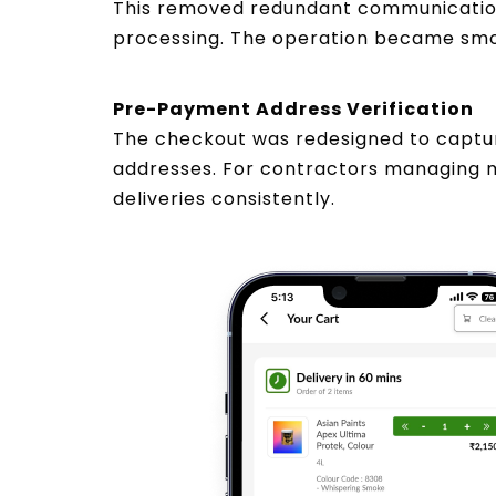
This removed redundant communication
processing. The operation became smoot
Pre-Payment Address Verification
The checkout was redesigned to capture
addresses. For contractors managing m
deliveries consistently.