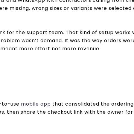
ls and WhatsApp with contractors calling from the
ere missing, wrong sizes or variants were selecte
rk for the support team. That kind of setup works
problem wasn’t demand. It was the way orders were
ng meant more effort not more revenue.
y-to-use
mobile app
that consolidated the ordering 
es, then share the checkout link with the owner f