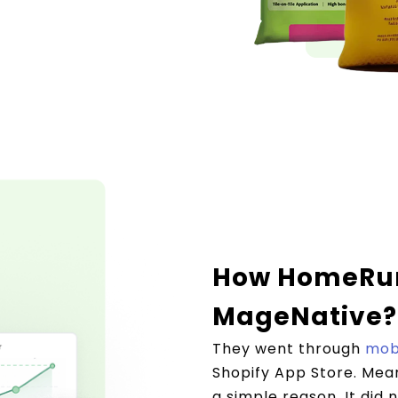
How HomeRun
MageNative?
They went through
mobi
Shopify App Store. Mean
a simple reason. It did 