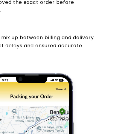
oved the exact order before
.
mix up between billing and delivery
of delays and ensured accurate