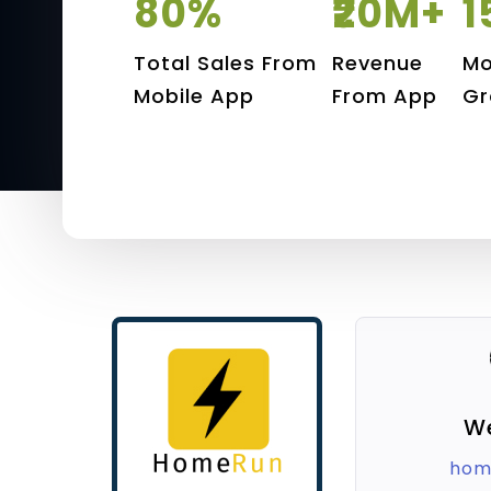
80%
₹20M+
1
Total Sales From
Revenue
Mo
Mobile App
From App
Gr
W
hom