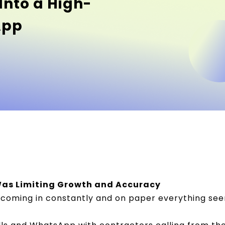
Into a High-
App
as Limiting Growth and Accuracy
coming in constantly and on paper everything see