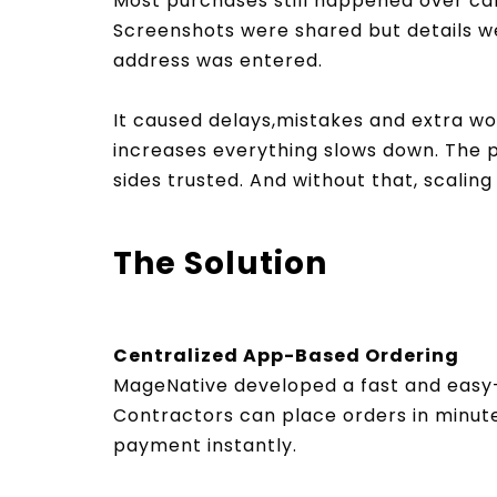
Most purchases still happened over cal
Screenshots were shared but details w
address was entered.
It caused delays,mistakes and extra wo
increases everything slows down. The 
sides trusted. And without that, scali
The Solution
Centralized App-Based Ordering
MageNative developed a fast and eas
Contractors can place orders in minut
payment instantly.