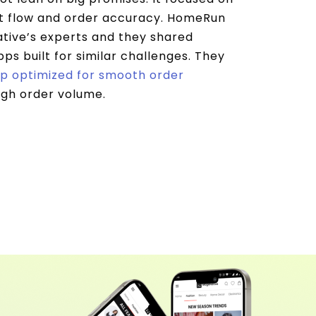
t flow and order accuracy. HomeRun
ive’s experts and they shared
ps built for similar challenges. They
p optimized for smooth order
igh order volume.