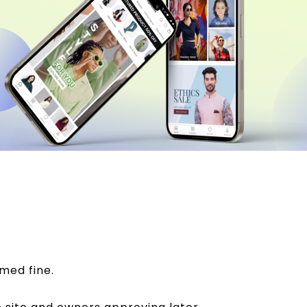
med fine.