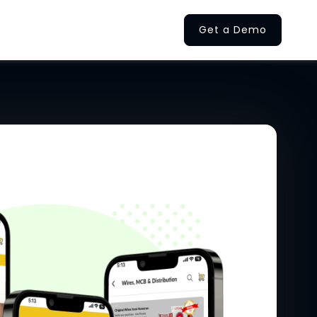
Get a Demo