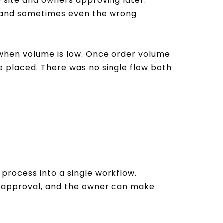
 site and owners approving later.
d and sometimes even the wrong
 when volume is low. Once order volume
 placed. There was no single flow both
process into a single workflow.
or approval, and the owner can make