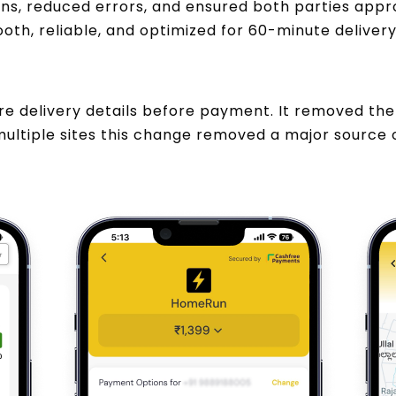
s, reduced errors, and ensured both parties appr
h, reliable, and optimized for 60-minute delivery
 delivery details before payment. It removed the 
ultiple sites this change removed a major source 