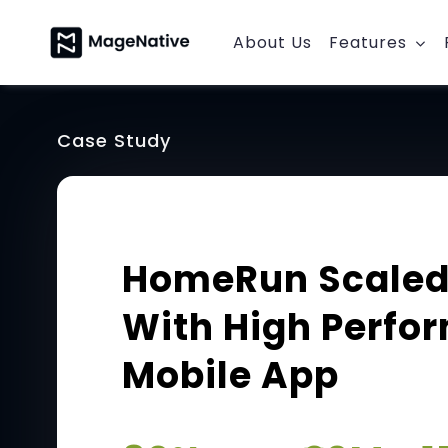
Skip
to
About Us
Features
content
Case Study
HomeRun Scaled
With High Perfo
Mobile App