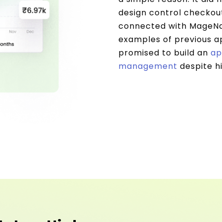
design control checkou
connected with MageNat
examples of previous ap
promised to build an
ap
management
despite h