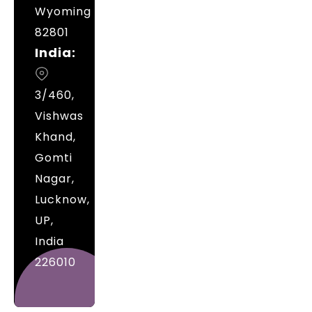
Wyoming
82801
India:
3/460,
Vishwas
Khand,
Gomti
Nagar,
Lucknow,
UP,
India
226010