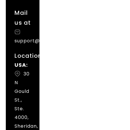
Mail
us at
support@magenative.com
Locations
USA:
30
N
Gould
St.,
Ste.
4000,
Sheridan,