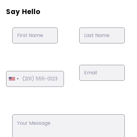
Say Hello