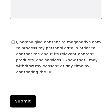
I, hereby give consent to magenative.com
to process my personal data in order to
contact me about its relevant content,
products, and services. I know that I may
withdraw my consent at any time by
contacting the
DPO
.