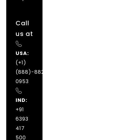
Call
us at
USA:
(+1)
(888)-882-
0953
IND:
+91
6393
417
500