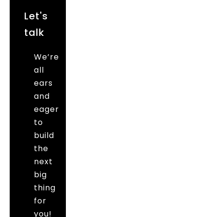
Let's
talk
We’re
all
ears
and
eager
to
build
the
next
big
thing
for
you!