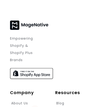
Empowering
Shopify &
Shopify Plus
Brands
Company
Resources
About Us
Blog