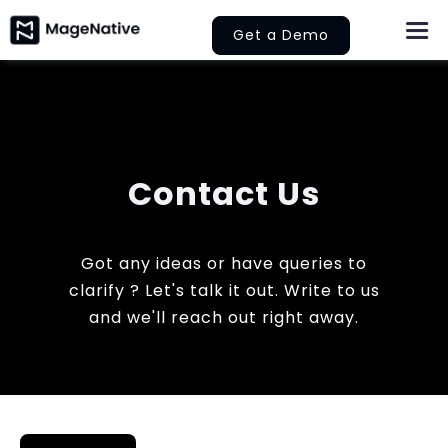
Skip
Get a Demo
Togg
to
Navi
content
About Us
Features
Contact Us
Pricing
Help
Got any ideas or have queries to
clarify ? Let's talk it out. Write to us
and we'll reach out right away.
Learn
Let’s Collaborate