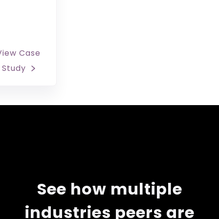
View Case
Study
See how multiple
industries peers are