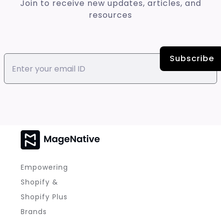
Join to receive new updates, articles, and
resources
Empowering
Shopify &
Shopify Plus
Brands