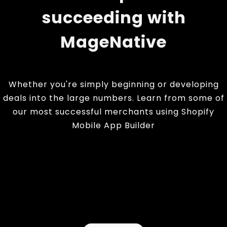
succeeding with
MageNative
Whether you're simply beginning or developing
deals into the large numbers. Learn from some of
our most successful merchants using Shopify
Mobile App Builder