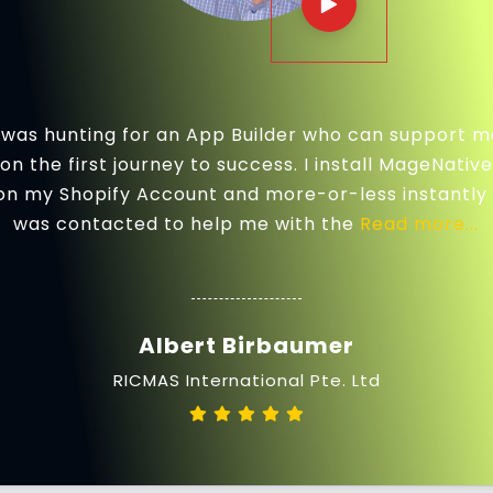
I was hunting for an App Builder who can support m
on the first journey to success. I install MageNative
on my Shopify Account and more-or-less instantly 
was contacted to help me with the
Read more...
Albert Birbaumer
RICMAS International Pte. Ltd