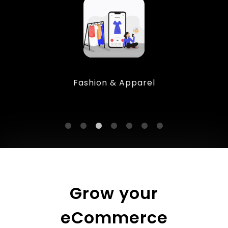
Fashion & Apparel
Grow your
eCommerce