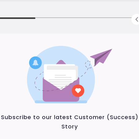
Subscribe to our latest Customer (Success)
Story