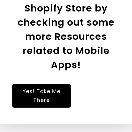
Shopify Store by
checking out some
more Resources
related to Mobile
Apps!
Yes! Take Me
There