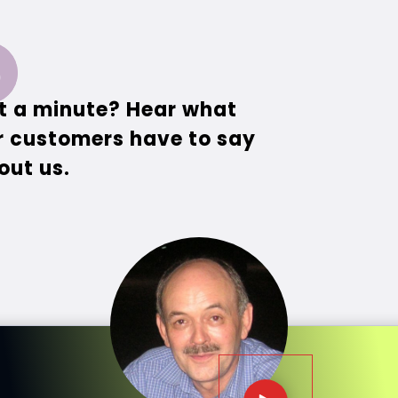
t a minute? Hear what
r customers have to say
out us.