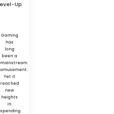
Level-Up
Gaming
has
long
been a
mainstream
amusement.
Yet it
reached
new
heights
in
spending