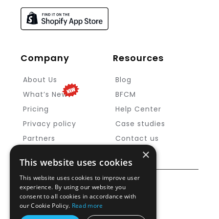
Company
Resources
About Us
Blog
What’s New
BFCM
Pricing
Help Center
Privacy policy
Case studies
Partners
Contact us
×
This website uses cookies
This website uses cookies to improve user
Copyright ©
MageNative
2025
experience. By using our website you
consent to all cookies in accordance with
our Cookie Policy.
Read more
Cookie Policy