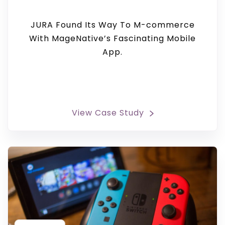
JURA Found Its Way To M-commerce
With MageNative’s Fascinating Mobile
App.
View Case Study