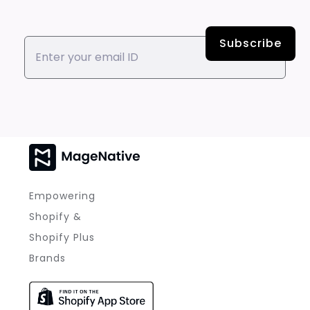
Empowering
Shopify &
Shopify Plus
Brands