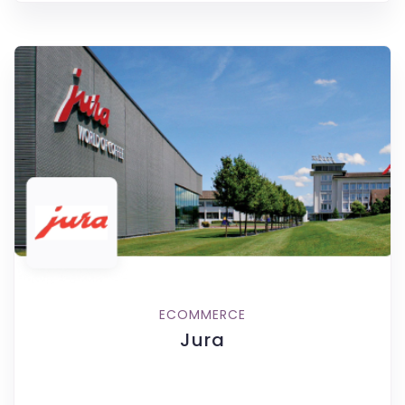
ECOMMERCE
Jura