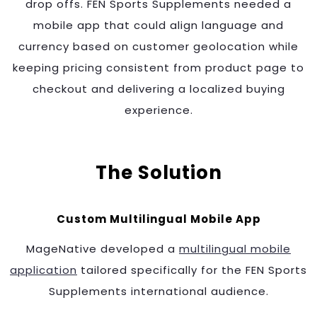
drop offs. FEN Sports Supplements needed a
mobile app that could align language and
currency based on customer geolocation while
keeping pricing consistent from product page to
checkout and delivering a localized buying
experience.
The Solution
Custom Multilingual Mobile App
MageNative developed a
multilingual mobile
application
tailored specifically for the FEN Sports
Supplements international audience.