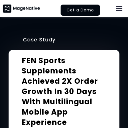
Skip
Get a Demo
Togg
to
Navi
content
About Us
Case Study
Features
FEN Sports
Pricing
Supplements
Help
Achieved 2X Order
Growth In 30 Days
Learn
With Multilingual
Let’s Collaborate
Mobile App
Experience