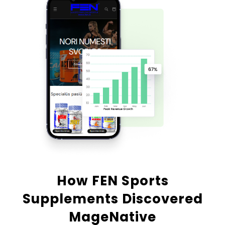
How FEN Sports
Supplements Discovered
MageNative