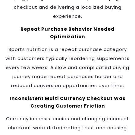
checkout and delivering a localized buying
experience.
Repeat Purchase Behavior Needed
Optimization
Sports nutrition is a repeat purchase category
with customers typically reordering supplements
every few weeks. A slow and complicated buying
journey made repeat purchases harder and
reduced conversion opportunities over time.
Inconsistent Multi Currency Checkout Was
Creating Customer Friction
Currency inconsistencies and changing prices at
checkout were deteriorating trust and causing