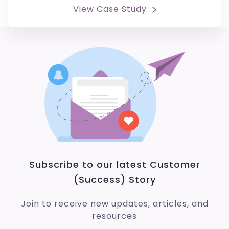
View Case Study
Subscribe to our latest Customer
(Success) Story
Join to receive new updates, articles, and
resources