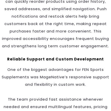
can quickly reorder products using order history,
saved addresses, and simplified navigation. Push
notifications and restock alerts help bring
customers back at the right time, making repeat
purchases faster and more convenient. This
improved accessibility encourages frequent buying
and strengthens long term customer engagement.
Reliable Support and Custom Development
One of the biggest advantages for FEN Sports
Supplements was MageNative’s responsive support
and flexibility in custom work.
The team provided fast assistance whenever
needed and ensured multilingual features, pricing