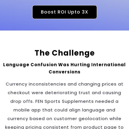
Boost ROI Upto 3X
The Challenge
Language Confusion Was Hurting International
Conversions
Currency inconsistencies and changing prices at
checkout were deteriorating trust and causing
drop offs. FEN Sports Supplements needed a
mobile app that could align language and
currency based on customer geolocation while
keeping pricing consistent from product page to