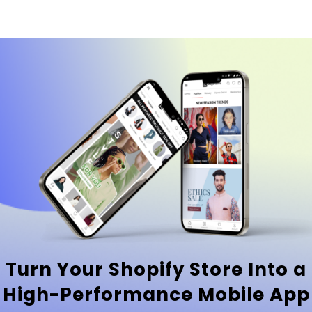
Turn Your Shopify Store Into a
High-Performance Mobile App