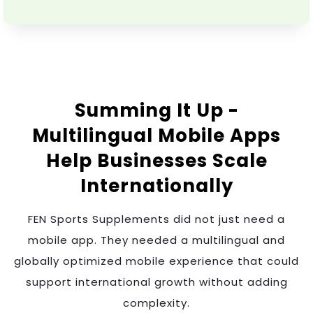
Summing It Up -
Multilingual Mobile Apps
Help Businesses Scale
Internationally
FEN Sports Supplements did not just need a
mobile app. They needed a multilingual and
globally optimized mobile experience that could
support international growth without adding
complexity.