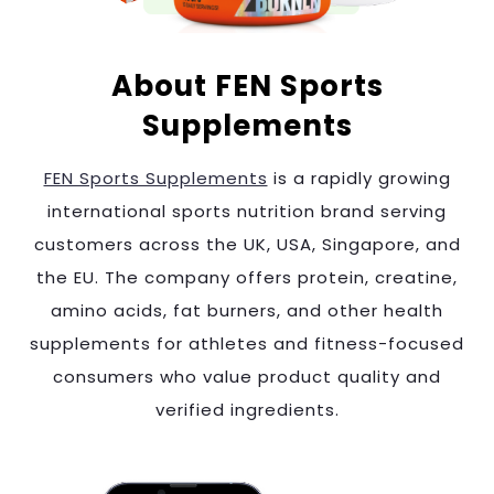
About FEN Sports
Supplements
FEN Sports Supplements
is a rapidly growing
international sports nutrition brand serving
customers across the UK, USA, Singapore, and
the EU. The company offers protein, creatine,
amino acids, fat burners, and other health
supplements for athletes and fitness-focused
consumers who value product quality and
verified ingredients.