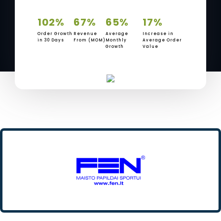
102%
67%
65%
17%
Order Growth
Revenue
Average
Increase in
in 30 Days
From (MOM)
Monthly
Average Order
Growth
Value