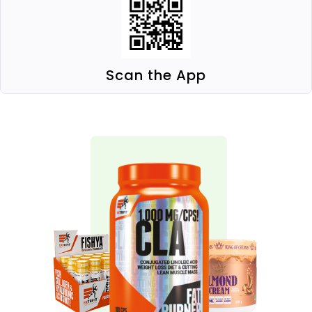
Scan the App