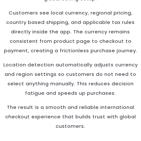
Customers see local currency, regional pricing,
country based shipping, and applicable tax rules
directly inside the app. The currency remains
consistent from product page to checkout to
payment, creating a frictionless purchase journey.
Location detection automatically adjusts currency
and region settings so customers do not need to
select anything manually. This reduces decision
fatigue and speeds up purchases.
The result is a smooth and reliable international
checkout experience that builds trust with global
customers.