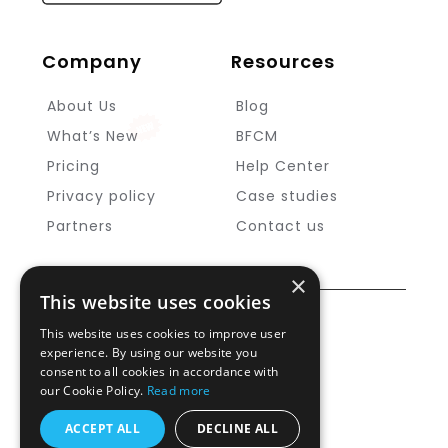
Company
Resources
About Us
Blog
What’s New
BFCM
Pricing
Help Center
Privacy policy
Case studies
Partners
Contact us
×
This website uses cookies
Copyright ©
MageNative
2025
This website uses cookies to improve user
experience. By using our website you
Cookie Policy
consent to all cookies in accordance with
our Cookie Policy.
Read more
Security and compliances
Support
ACCEPT ALL
DECLINE ALL