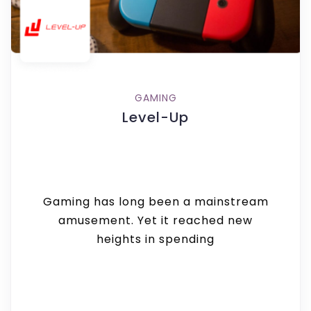
GAMING
Level-Up
Gaming has long been a mainstream
amusement. Yet it reached new
heights in spending