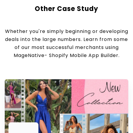
Other Case Study
Whether you're simply beginning or developing
deals into the large numbers. Learn from some
of our most successful merchants using
MageNative- Shopify Mobile App Builder.