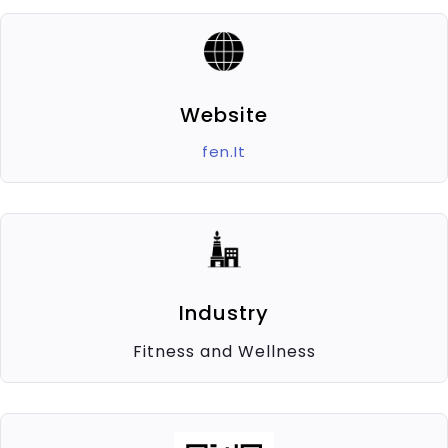
Website
fen.It
Industry
Fitness and Wellness