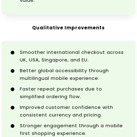
value.
Qualitative Improvements
Smoother international checkout across
UK, USA, Singapore, and EU.
Better global accessibility through
multilingual mobile experience.
Faster repeat purchases due to
simplified ordering flow.
Improved customer confidence with
consistent currency and pricing.
Stronger engagement through a mobile
first shopping experience.