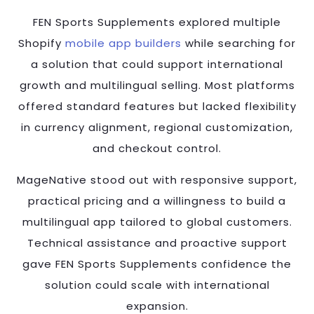
FEN Sports Supplements explored multiple
Shopify
mobile app builders
while searching for
a solution that could support international
growth and multilingual selling. Most platforms
offered standard features but lacked flexibility
in currency alignment, regional customization,
and checkout control.
MageNative stood out with responsive support,
practical pricing and a willingness to build a
multilingual app tailored to global customers.
Technical assistance and proactive support
gave FEN Sports Supplements confidence the
solution could scale with international
expansion.