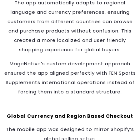
The app automatically adapts to regional
language and currency preferences, ensuring
customers from different countries can browse
and purchase products without confusion. This
created a more localized and user friendly
shopping experience for global buyers.
MageNative’s custom development approach
ensured the app aligned perfectly with FEN Sports
Supplements international operations instead of
forcing them into a standard structure.
Global Currency and Region Based Checkout
The mobile app was designed to mirror Shopify’s
global selling setup.