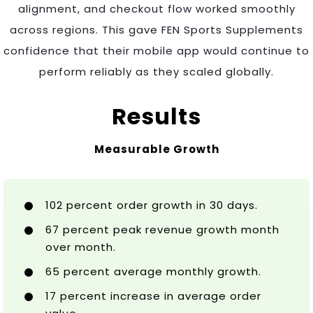
alignment, and checkout flow worked smoothly
across regions. This gave FEN Sports Supplements
confidence that their mobile app would continue to
perform reliably as they scaled globally.
Results
Measurable Growth
102 percent order growth in 30 days.
67 percent peak revenue growth month
over month.
65 percent average monthly growth.
17 percent increase in average order