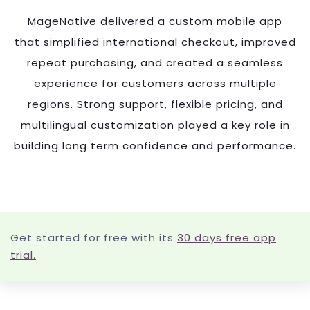
MageNative delivered a custom mobile app
that simplified international checkout, improved
repeat purchasing, and created a seamless
experience for customers across multiple
regions. Strong support, flexible pricing, and
multilingual customization played a key role in
building long term confidence and performance.
Get started for free with its
30 days free app
trial.