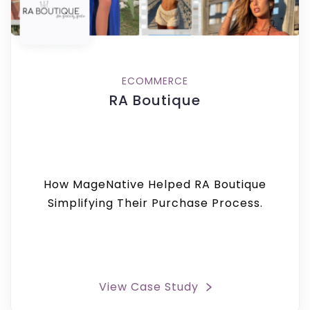
ECOMMERCE
RA Boutique
How MageNative Helped RA Boutique
Simplifying Their Purchase Process.
View Case Study