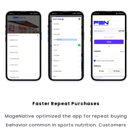
Faster Repeat Purchases
MageNative optimized the app for repeat buying
behavior common in sports nutrition. Customers