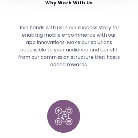
Why Work With Us
Join hands with us in our success story for
enabling mobile e-commerce with our
app innovations. Make our solutions
accessible to your audience and benefit
from our commission structure that hosts
added rewards.
Commission