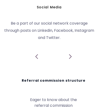
Earn up to 20% as commission by sharing our
referral link with potential clients.
Referral commission structure
Eager to know about the
referral commission