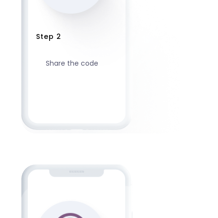
Step 2
Share the code