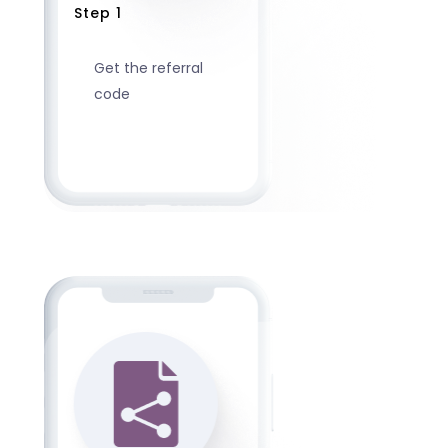
Step 1
Get the referral
code