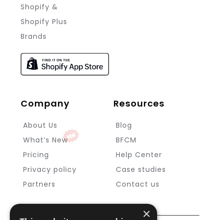
Shopify &
Shopify Plus
Brands
Company
Resources
About Us
Blog
What’s New
BFCM
Pricing
Help Center
Privacy policy
Case studies
Partners
Contact us
×