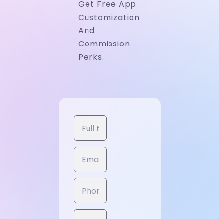
Get Free App
Customization
And
Commission
Perks.