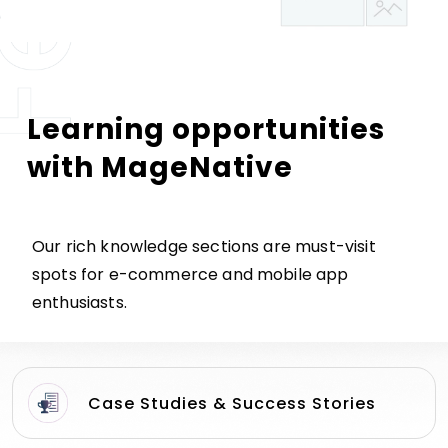
Learning opportunities
with MageNative
Our rich knowledge sections are must-visit
spots for e-commerce and mobile app
enthusiasts.
Case Studies & Success Stories