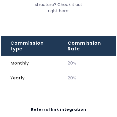
structure? Check it out
right here:
Commission
Commission
type
Rate
Monthly
20%
Yearly
20%
Referral link integration