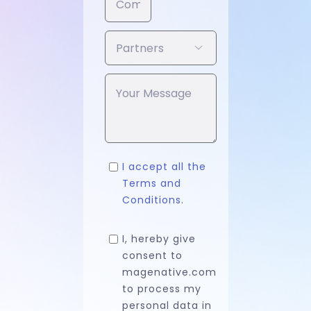

I accept all the
Terms and
Conditions
.
I, hereby give
consent to
magenative.com
to process my
personal data in