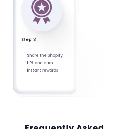
Step 3
Share the Shopify
URL and earn
instant rewards
Frequently Asked