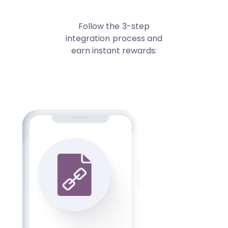
Follow the 3-step
integration process and
earn instant rewards: