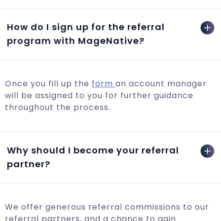
How do I sign up for the referral
program with MageNative?
Once you fill up the
form
an account manager
will be assigned to you for further guidance
throughout the process.
Why should I become your referral
partner?
We offer generous referral commissions to our
referral partners, and a chance to gain