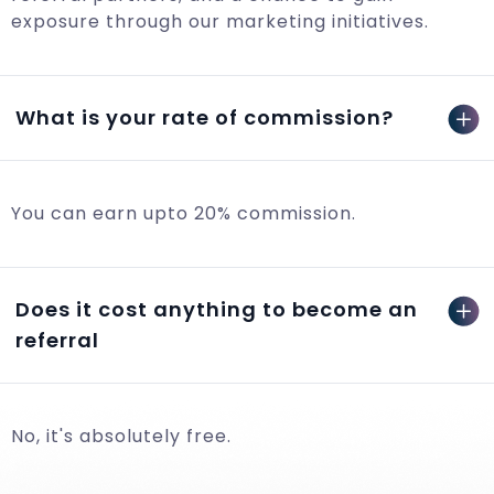
exposure through our marketing initiatives.
What is your rate of commission?
You can earn upto 20% commission.
Does it cost anything to become an
referral
No, it's absolutely free.