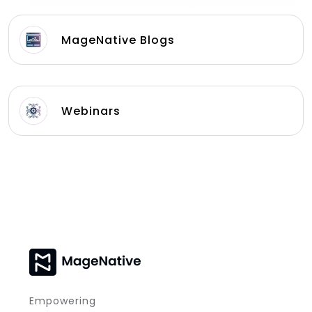
MageNative Blogs
Webinars
Empowering