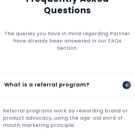
Questions
The queries you have in mind regarding Partner
have already been answered in our FAQs
section.
What is a referral program?
Referral programs work by rewarding brand or
product advocacy, using the age-old word of
mouth marketing principle.