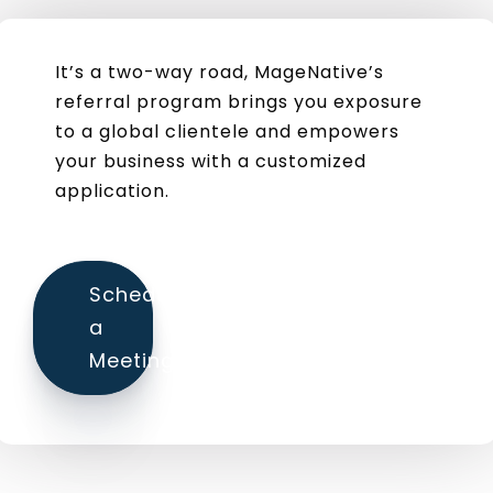
It’s a two-way road, MageNative’s
referral program brings you exposure
to a global clientele and empowers
your business with a customized
application.
Schedule
a
Meeting