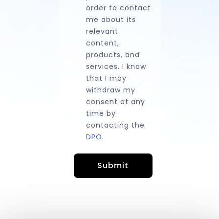
order to contact
me about its
relevant
content,
products, and
services. I know
that I may
withdraw my
consent at any
time by
contacting the
DPO
.