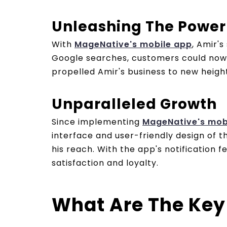
Unleashing The Power
With
MageNative's mobile app
, Amir'
Google searches, customers could now f
propelled Amir's business to new height
Unparalleled Growth
Since implementing
MageNative's mob
interface and user-friendly design of
his reach. With the app's notification
satisfaction and loyalty.
What Are The Key