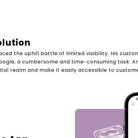
olution
ced the uphill battle of limited visibility. His cus
 Google, a cumbersome and time-consuming task. Am
gital realm and make it easily accessible to custo