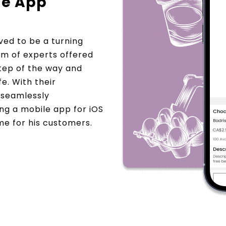
le App
ed to be a turning
am of experts offered
step of the way and
fe. With their
e seamlessly
ning a mobile app for iOS
e for his customers.