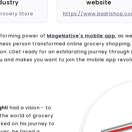
dustry
website
Grocery Store
https://www.badrishop.c
sforming power of
MageNative's mobile app
, as w
iness person transformed online grocery shopping, 
ion. LGet ready for an exhilarating journey through
u and makes you want to join the mobile app revolu
hli
had a vision - to
 the world of grocery
ked on his journey to
ever, he faced a