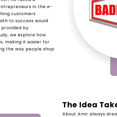
trepreneurs in the e-
aching customers
 path to success would
 provided by
tudy, we explore how
, making it easier for
ing the way people shop
The Idea Tak
About Amir always drea