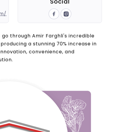
Social
om/
e go through Amir Farghli's incredible
producing a stunning 70% increase in
 innovation, convenience, and
tion.