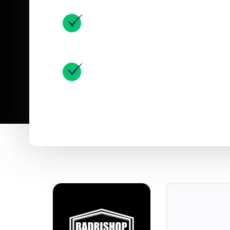
MageNative Helped Them Bu
Mobile App
Experienced 70% Growth In T
Utilizing MageNative App