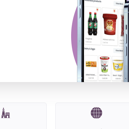
ild A Compelling
heir Sales After