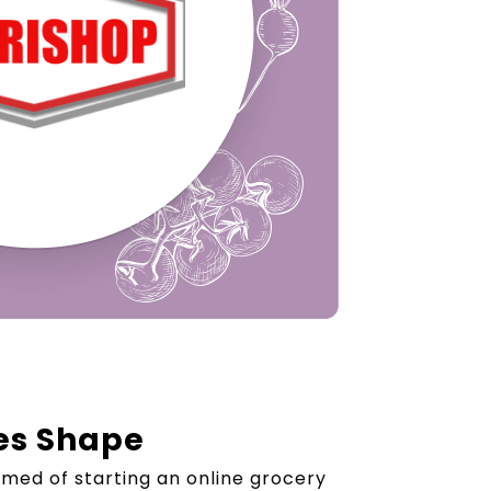
es Shape
med of starting an online grocery