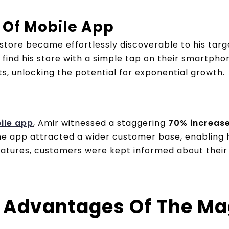
 Of Mobile App
s store became effortlessly discoverable to his targ
ind his store with a simple tap on their smartpho
s, unlocking the potential for exponential growth.
ile app
, Amir witnessed a staggering
70% increase 
 the app attracted a wider customer base, enablin
 features, customers were kept informed about their
 Advantages Of The Ma