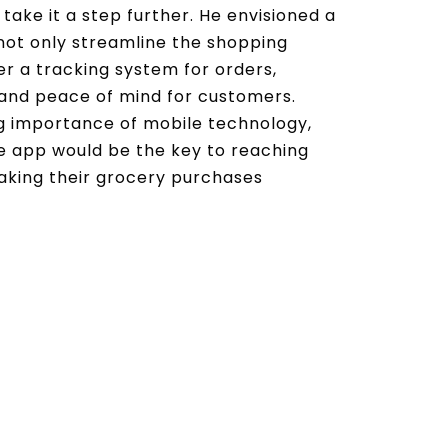
take it a step further. He envisioned a
not only streamline the shopping
er a tracking system for orders,
and peace of mind for customers.
g importance of mobile technology,
e app would be the key to reaching
king their grocery purchases