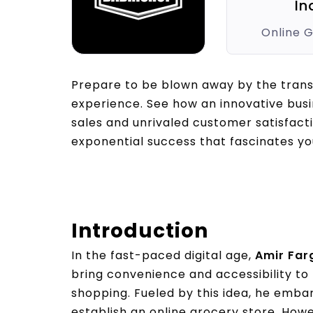
In
Online 
Prepare to be blown away by the tran
experience. See how an innovative bus
sales and unrivaled customer satisfact
exponential success that fascinates yo
Introduction
In the fast-paced digital age,
Amir Farg
bring convenience and accessibility to
shopping. Fueled by this idea, he embar
establish an online grocery store. How