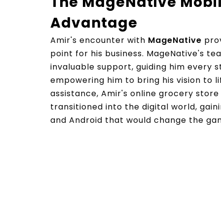
The MageNative Mobi
Advantage
Amir's encounter with
MageNative
prov
point for his business. MageNative's te
invaluable support, guiding him every 
empowering him to bring his vision to li
assistance, Amir's online grocery stor
transitioned into the digital world, gai
and Android that would change the gam