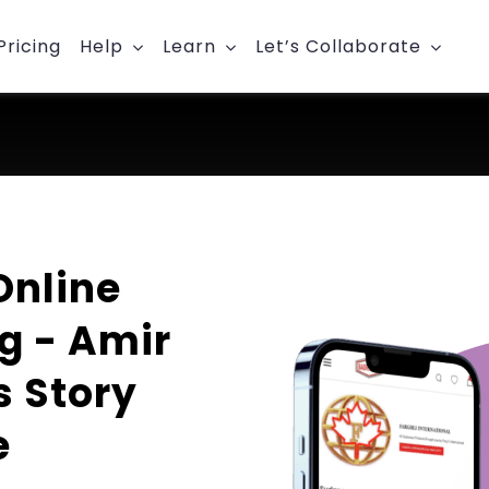
Pricing
Help
Learn
Let’s Collaborate
Online
g - Amir
s Story
e