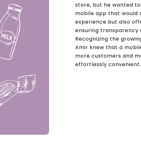
store, but he wanted to 
mobile app that would 
experience but also off
ensuring transparency 
Recognizing the growin
Amir knew that a mobil
more customers and ma
effortlessly convenient.