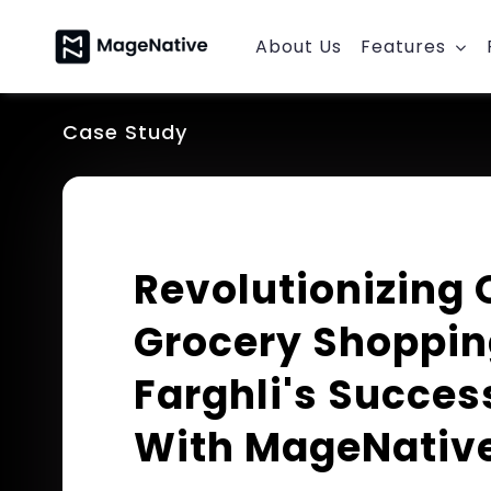
Skip
to
About Us
Features
content
Case Study
Revolutionizing 
Grocery Shoppin
Farghli's Succes
With MageNativ