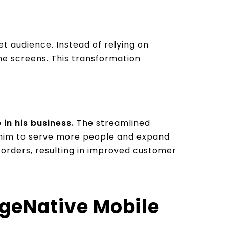
et audience. Instead of relying on
ne screens. This transformation
in his business.
The streamlined
g him to serve more people and expand
 orders, resulting in improved customer
geNative Mobile