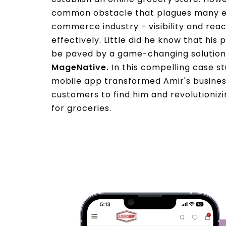
common obstacle that plagues many en
commerce industry - visibility and re
effectively. Little did he know that his
be paved by a game-changing solution
MageNative.
In this compelling case s
mobile app transformed Amir's business
customers to find him and revolutioniz
for groceries.