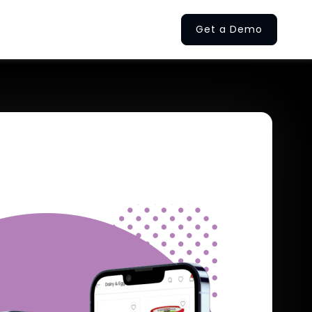
Get a Demo