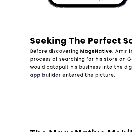
Seeking The Perfect S
Before discovering
MageNative,
Amir fa
process of searching for his store on
would catapult his business into the di
app builder
entered the picture.