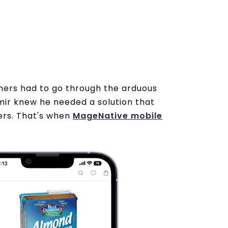
tomers had to go through the arduous
ir knew he needed a solution that
mers. That's when
MageNative mobile