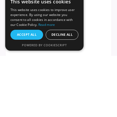
This website uses cookies
This website uses cookies to improve user
experience. By using our website you
consent to all cookies in accordance with
our Cookie Policy.
Read more
ACCEPT ALL
DECLINE ALL
POWERED BY COOKIESCRIPT