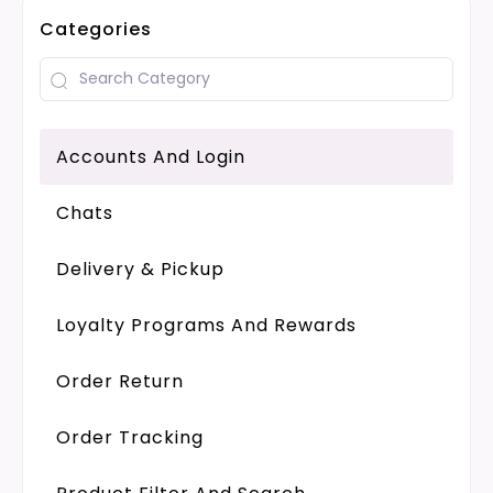
Categories
Accounts And Login
Chats
Delivery & Pickup
Loyalty Programs And Rewards
Order Return
Order Tracking