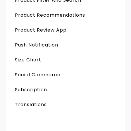
Product Filter And Search
Product Recommendations
Product Review App
Push Notification
Size Chart
Social Commerce
Subscription
Translations