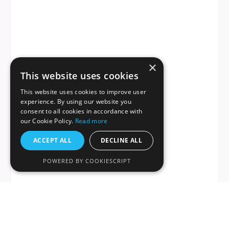
×
This website uses cookies
This website uses cookies to improve user
experience. By using our website you
consent to all cookies in accordance with
our Cookie Policy.
Read more
ACCEPT ALL
DECLINE ALL
POWERED BY COOKIESCRIPT