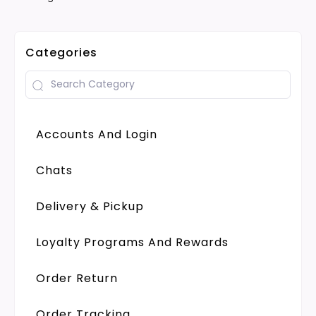
Categories
Accounts And Login
Chats
Delivery & Pickup
Loyalty Programs And Rewards
Order Return
Order Tracking