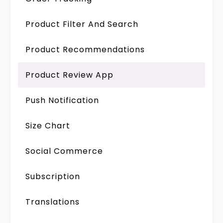
Product Filter And Search
Product Recommendations
Product Review App
Push Notification
Size Chart
Social Commerce
Subscription
Translations