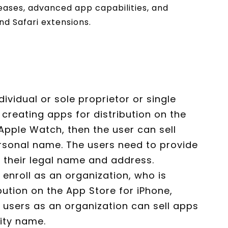
ases, advanced app capabilities, and
nd Safari extensions.
ndividual or sole proprietor or single
 creating apps for distribution on the
Apple Watch, then the user can sell
rsonal name. The users need to provide
g their legal name and address.
s enroll as an organization, who is
bution on the App Store for iPhone,
 users as an organization can sell apps
tity name.