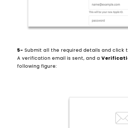
5-
Submit all the required details and click
A verification email is sent, and a
Verificat
following figure: