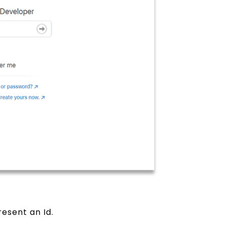
esent an Id.