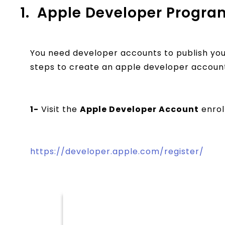
1.
Apple Developer Progra
You need developer accounts to publish you
steps to create an apple developer accoun
1-
Visit the
Apple Developer Account
enrol
https://developer.apple.com/register/