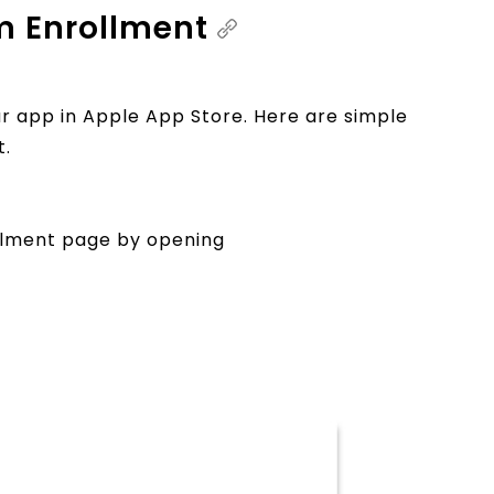
m Enrollment
r app in Apple App Store. Here are simple
t.
lment page by opening