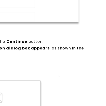
 the
Continue
button.
ion dialog box appears
, as shown in the