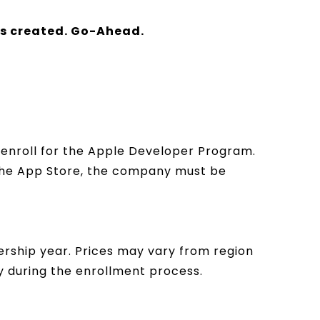
is created. Go-Ahead.
n enroll for the Apple Developer Program.
 the App Store, the company must be
rship year. Prices may vary from region
cy during the enrollment process.