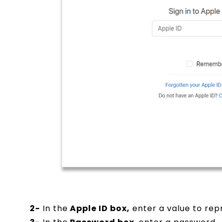
2-
In the
Apple ID box,
enter a value to repr