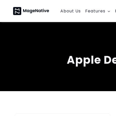
Skip
to
About Us
Features
content
Apple D