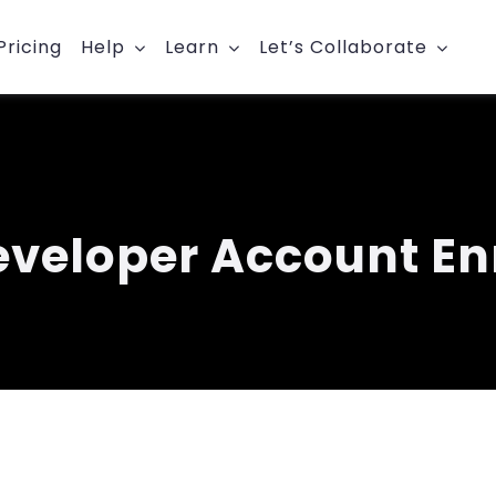
Pricing
Help
Learn
Let’s Collaborate
eveloper Account En