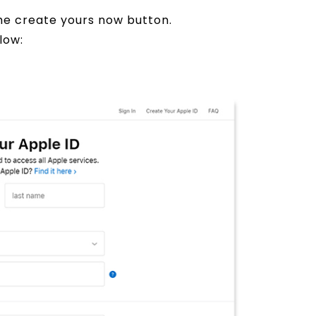
the create yours now button.
low: