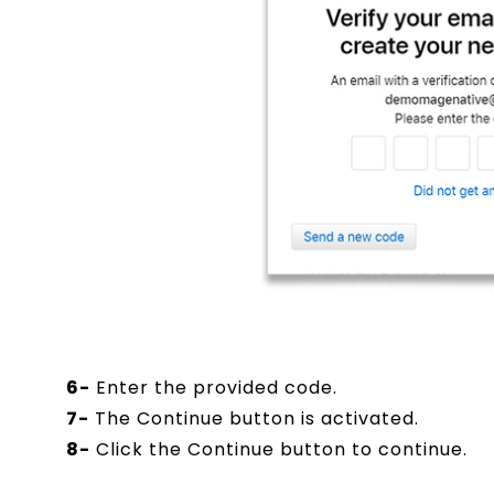
6-
Enter the provided code.
7-
The Continue button is activated.
8-
Click the Continue button to continue.