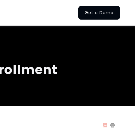
Get a Demo
rollment