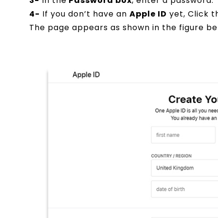
3-
In the
Password box
, enter a password.
4-
If you don’t have an
Apple ID
yet, Click 
The page appears as shown in the figure be