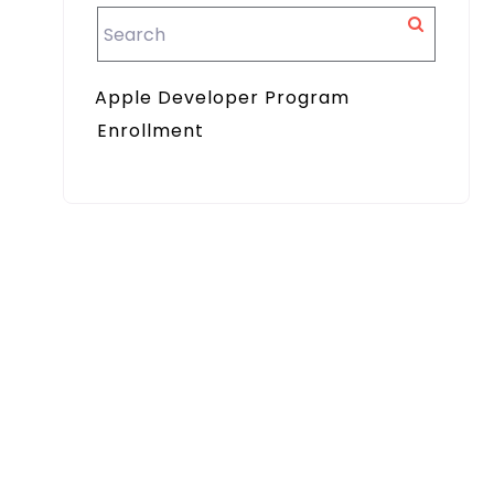
Apple Developer Program
Enrollment