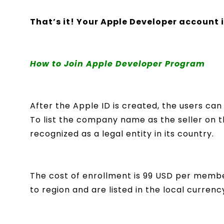
That’s it! Your Apple Developer account 
How to Join Apple Developer Program
After the Apple ID is created, the users ca
To list the company name as the seller on
recognized as a legal entity in its country.
The cost of enrollment is 99 USD per membe
to region and are listed in the local curren