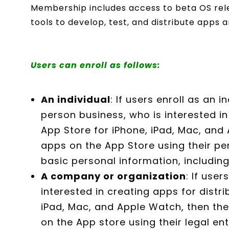
Membership includes access to beta OS rele
tools to develop, test, and distribute apps a
Users can enroll as follows:
An individual
: If users enroll as an i
person business, who is interested in
App Store for iPhone, iPad, Mac, and 
apps on the App Store using their pe
basic personal information, includin
A company or organization
: If user
interested in creating apps for distri
iPad, Mac, and Apple Watch, then the
on the App store using their legal en