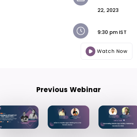
22, 2023
9:30 pm IST
Watch Now
Previous Webinar