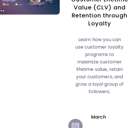
Value (CLV) and
Retention through
Loyalty
Learn how you can
use customer loyalty
programs to
maximize customer
lifetime value, retain
your customers, and
grow a loyal group of
followers.
March