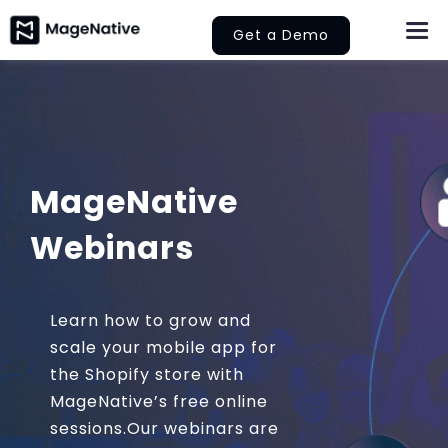
Skip
Get a Demo
Togg
to
Navi
content
About Us
Features
MageNative
Pricing
Webinars
Help
Learn
Learn how to grow and
scale your mobile app for
the Shopify store with
Let’s Collaborate
MageNative’s free online
sessions.Our webinars are