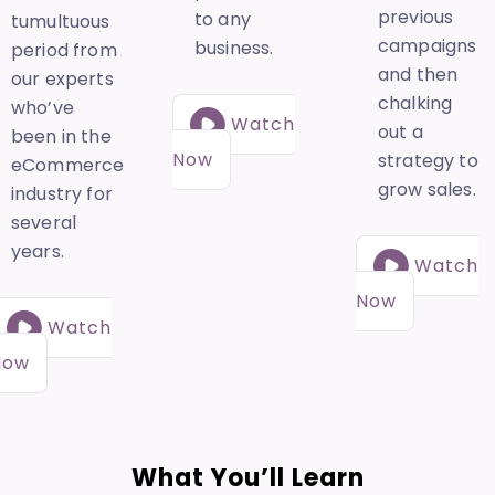
previous
to any
tumultuous
campaigns
business.
period from
and then
our experts
chalking
who’ve
Watch
out a
been in the
Now
strategy to
eCommerce
grow sales.
industry for
several
years.
Watch
Now
Watch
Now
What You’ll Learn