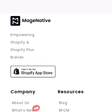
Empowering
Shopify &
Shopify Plus
Brands
Company
Resources
About Us
Blog
What’s New
BFCM