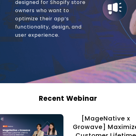
designed for Shopify store
owners who want to
optimize their app’s
functionality, design, and
user experience.
Recent Webinar
[MageNative x
Growave] Maximiz
Customer Lifetim