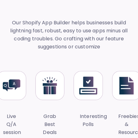
Our Shopify App Builder helps businesses build
lightning fast, robust, easy to use apps minus all
coding troubles. Go crafting with our feature
suggestions or customize
Live
Grab
Interesting
Freebie
Q/A
Best
Polls
&
session
Deals
Resour