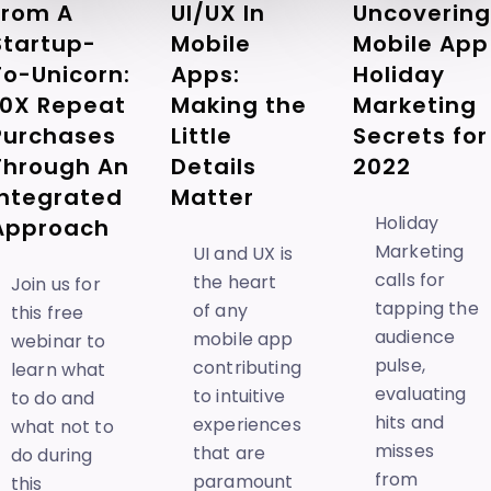
Uncovering
UI/UX In
From A
Mobile App
Mobile
Startup-
Holiday
Apps:
To-Unicorn:
Marketing
Making the
10X Repeat
Secrets for
Little
Purchases
2022
Details
Through An
Matter
Integrated
Holiday
Approach
Marketing
UI and UX is
calls for
the heart
Join us for
tapping the
of any
this free
audience
mobile app
webinar to
pulse,
contributing
learn what
evaluating
to intuitive
to do and
hits and
experiences
what not to
misses
that are
do during
from
paramount
this