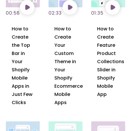
00:58
02:33
01:35
How to
How to
How to
Create
Create
Create
the Top
Your
Feature
Bar in
Custom
Product
Your
Theme in
Collections
Shopify
Your
Slider in
Mobile
Shopify
Shopify
Apps in
Ecommerce
Mobile
Just Few
Mobile
App
Clicks
Apps