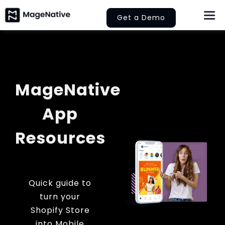
Skip
Get a Demo
Togg
to
Navi
content
About Us
Features
MageNative
Pricing
App
Help
Resources
Learn
Quick guide to
Let’s Collaborate
turn your
Shopify Store
into Mobile