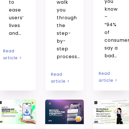
you
to
walk
know
ease
you
–
users’
through
“94%
lives
the
of
and…
step-
consume
by-
say a
step
Read
bad…
process…
article >
Read
Read
article >
article >