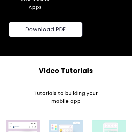
Apps
Download PDF
Video Tutorials
Tutorials to building your
mobile app