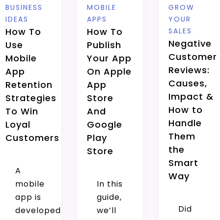
BUSINESS
MOBILE
GROW
IDEAS
APPS
YOUR
How To
How To
SALES
Negative
Use
Publish
Customer
Mobile
Your App
Reviews:
App
On Apple
Causes,
Retention
App
Impact &
Strategies
Store
How to
To Win
And
Handle
Loyal
Google
Them
Customers
Play
the
Store
Smart
A
Way
mobile
In this
app is
guide,
Did
developed
we’ll