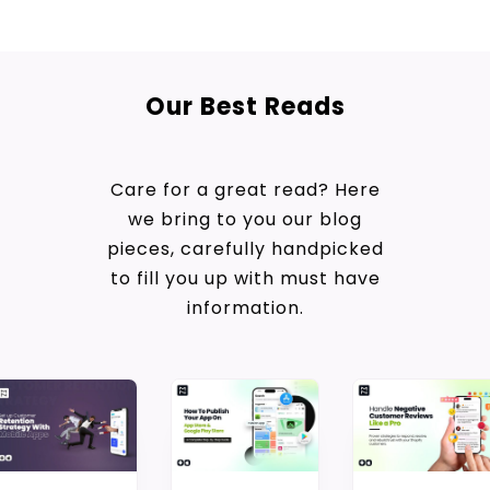
Our Best Reads
Care for a great read? Here
we bring to you our blog
pieces, carefully handpicked
to fill you up with must have
information.