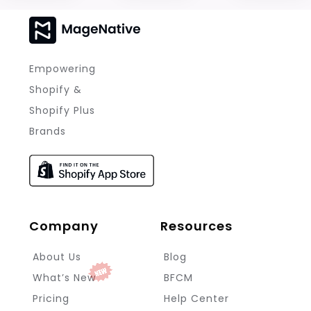
Empowering
Shopify &
Shopify Plus
Brands
Company
Resources
About Us
Blog
What’s New
BFCM
Pricing
Help Center