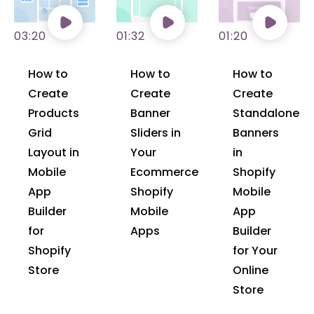
03:20
01:32
01:20
How to
How to
How to
Create
Create
Create
Products
Banner
Standalone
Grid
Sliders in
Banners
Layout in
Your
in
Mobile
Ecommerce
Shopify
App
Shopify
Mobile
Builder
Mobile
App
for
Apps
Builder
Shopify
for Your
Store
Online
Store