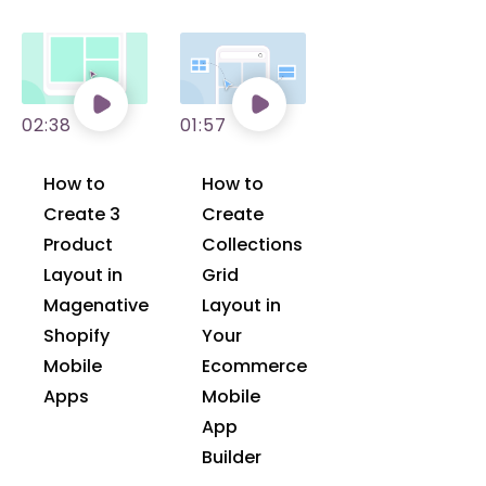
02:38
01:57
How to
How to
Create 3
Create
Product
Collections
Layout in
Grid
Magenative
Layout in
Shopify
Your
Mobile
Ecommerce
Apps
Mobile
App
Builder