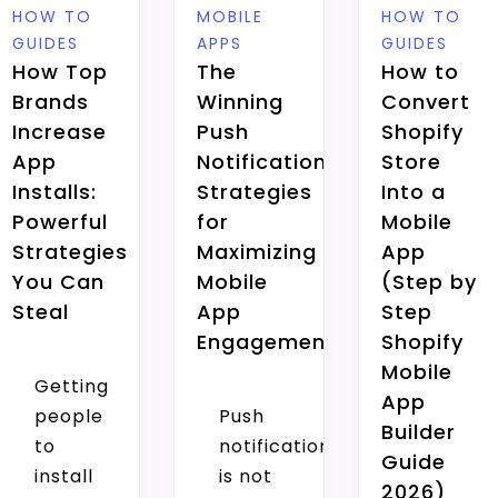
HOW TO
MOBILE
HOW TO
GUIDES
APPS
GUIDES
How Top
The
How to
Brands
Winning
Convert
Increase
Push
Shopify
App
Notification
Store
Installs:
Strategies
Into a
Powerful
for
Mobile
Strategies
Maximizing
App
You Can
Mobile
(Step by
Steal
App
Step
Engagement
Shopify
Mobile
Getting
App
people
Push
Builder
to
notification
Guide
install
is not
2026)