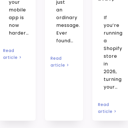
your
just
mobile
an
app is
ordinary
If
now
message.
you’re
harder…
Ever
running
found…
a
Shopify
Read
store
article >
Read
in
article >
2026,
turning
your…
Read
article >