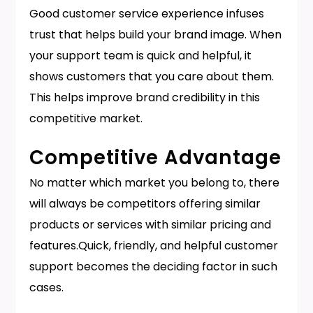
Good customer service experience infuses
trust that helps build your brand image. When
your support team is quick and helpful, it
shows customers that you care about them.
This helps improve brand credibility in this
competitive market.
Competitive Advantage
No matter which market you belong to, there
will always be competitors offering similar
products or services with similar pricing and
features.Quick, friendly, and helpful customer
support becomes the deciding factor in such
cases.