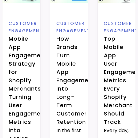
CUSTOMER
CUSTOMER
CUSTOMER
ENGAGEMENT
ENGAGEMENT
ENGAGEMEN
Mobile
How
Top
App
Brands
Mobile
Engagement
Turn
App
Strategy
Mobile
User
for
App
Engageme
Shopify
Engagement
Metrics
Merchants:
Into
Every
Turning
Long-
Shopify
User
Term
Merchant
Engagement
Customer
Should
Metrics
Retention
Track
Into
In the first
Every day,