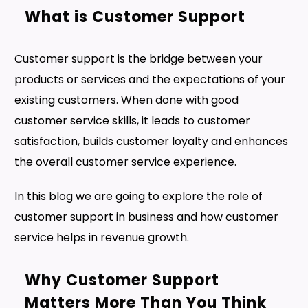
What is Customer Support
Customer support is the bridge between your
products or services and the expectations of your
existing customers. When done with good
customer service skills, it leads to customer
satisfaction, builds customer loyalty and enhances
the overall customer service experience.
In this blog we are going to explore the role of
customer support in business and how customer
service helps in revenue growth.
Why Customer Support
Matters More Than You Think