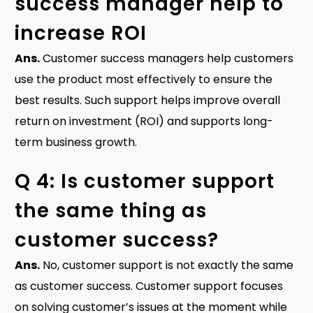
success manager help to
increase ROI
Ans.
Customer success managers help customers
use the product most effectively to ensure the
best results. Such support helps improve overall
return on investment (ROI) and supports long-
term business growth.
Q 4: Is customer support
the same thing as
customer success?
Ans.
No, customer support is not exactly the same
as customer success. Customer support focuses
on solving customer’s issues at the moment while