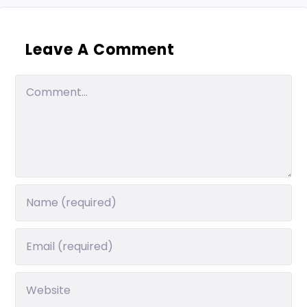
Leave A Comment
Comment