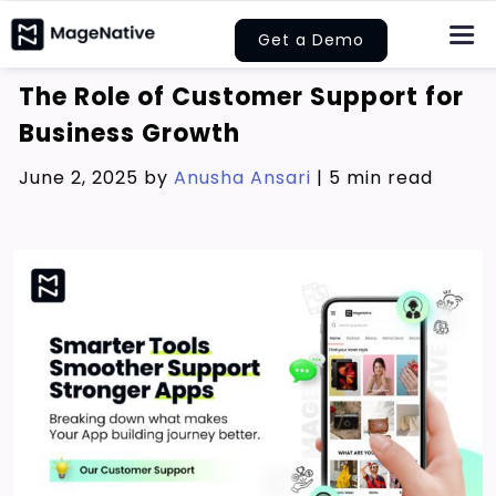
Skip
Get a Demo
to
Togg
Navi
content
The Role of Customer Support for
About Us
Business Growth
Features
June 2, 2025 by
Anusha Ansari
|
5 min read
Pricing
Help
Learn
Let’s Collaborate