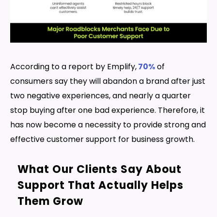
According to a report by Emplify,
70%
of
consumers say they will abandon a brand after just
two negative experiences, and nearly a quarter
stop buying after one bad experience. Therefore, it
has now become a necessity to provide strong and
effective customer support for business growth.
What Our Clients Say About
Support That Actually Helps
Them Grow