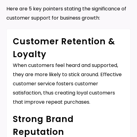
Here are 5 key pointers stating the significance of
customer support for business growth:
Customer Retention &
Loyalty
When customers feel heard and supported,
they are more likely to stick around. Effective
customer service fosters customer
satisfaction, thus creating loyal customers
that improve repeat purchases.
Strong Brand
Reputation