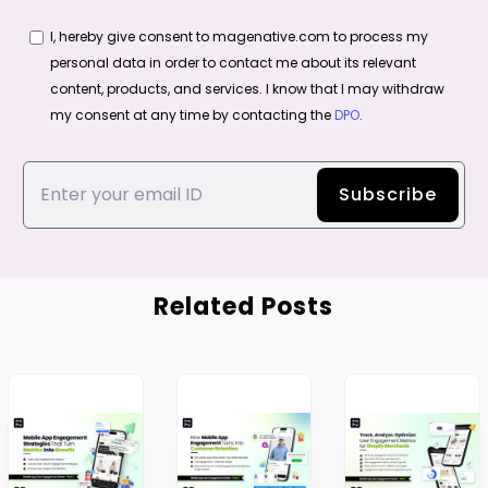
I, hereby give consent to magenative.com to process my
personal data in order to contact me about its relevant
content, products, and services. I know that I may withdraw
my consent at any time by contacting the
DPO
.
Related Posts