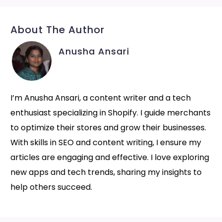
About The Author
Anusha Ansari
I’m Anusha Ansari, a content writer and a tech
enthusiast specializing in Shopify. I guide merchants
to optimize their stores and grow their businesses.
With skills in SEO and content writing, I ensure my
articles are engaging and effective. I love exploring
new apps and tech trends, sharing my insights to
help others succeed.