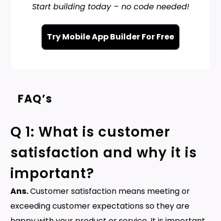
Start building today – no code needed!
Try Mobile App Builder For Free
FAQ’s
Q 1: What is customer
satisfaction and why it is
important?
Ans.
Customer satisfaction means meeting or
exceeding customer expectations so they are
happy with your product or service. It is important