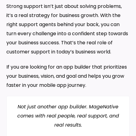
Strong support isn’t just about solving problems,
it’s a real strategy for business growth. With the
right support agents behind your back, you can
turn every challenge into a confident step towards
your business success. That’s the real role of
customer support in today’s business world.
If you are looking for an app builder that prioritizes
your business, vision, and goal and helps you grow
faster in your mobile app journey.
Not just another app builder. MageNative
comes with real people, real support, and
real results.