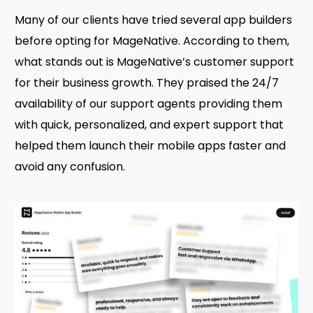
Many of our clients have tried several app builders
before opting for MageNative. According to them,
what stands out is MageNative’s customer support
for their business growth. They praised the 24/7
availability of our support agents providing them
with quick, personalized, and expert support that
helped them launch their mobile apps faster and
avoid any confusion.