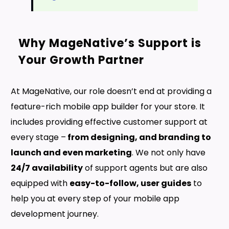
Why MageNative’s Support is
Your Growth Partner
At MageNative, our role doesn’t end at providing a
feature-rich mobile app builder for your store. It
includes providing effective customer support at
every stage –
from designing, and branding to
launch and even marketing
. We not only have
24/7 availability
of support agents but are also
equipped with
easy-to-follow, user guides
to
help you at every step of your mobile app
development journey.