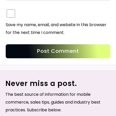
Save my name, email, and website in this browser
for the next time I comment.
Never miss a post.
The best source of information for mobile
commerce, sales tips, guides and industry best
practices. Subscribe below.