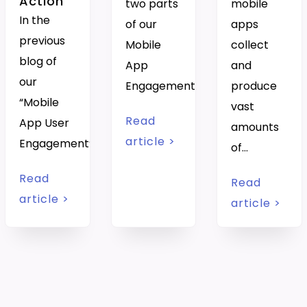
Action
two parts
mobile
In the
of our
apps
previous
Mobile
collect
blog of
App
and
our
Engagement…
produce
“Mobile
vast
Read
App User
amounts
article >
Engagement”…
of…
Read
Read
article >
article >