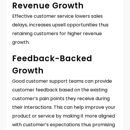
Revenue Growth
Effective customer service lowers sales
delays, increases upsell opportunities thus
retaining customers for higher revenue
growth.
Feedback-Backed
Growth
Good customer support teams can provide
customer feedback based on the existing
customer’s pain points they receive during
their interactions. This can help improve your
product or service by making it more aligned
with customer’s expectations thus promising