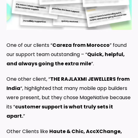
One of our clients “
Careza from Morocco
” found
our support team outstanding – “
Quick, helpful,
and always going the extra mile
”.
One other client, “
THE RAJLAXMI JEWELLERS from
India
“, highlighted that many mobile app builders
were present, but they chose MageNative because
its “
customer support is what truly sets it
apart.
”
Other Clients like
Haute & Chic, AccXChange,