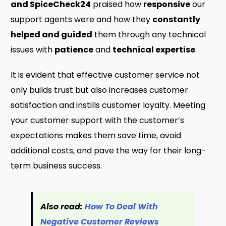
and SpiceCheck24
praised how
responsive
our
support agents were and how they
constantly
helped and guided
them through any technical
issues with
patience
and
technical expertise
.
It is evident that effective customer service not
only builds trust but also increases customer
satisfaction and instills customer loyalty. Meeting
your customer support with the customer’s
expectations makes them save time, avoid
additional costs, and pave the way for their long-
term business success.
Also read:
How To Deal With
Negative Customer Reviews