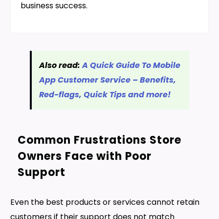
business success.
Also read:
A Quick Guide To Mobile
App Customer Service – Benefits,
Red-flags, Quick Tips and more!
Common Frustrations Store
Owners Face with Poor
Support
Even the best products or services cannot retain
customers if their support does not match