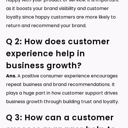
as it boosts your brand visibility and customer
loyalty since happy customers are more likely to
return and recommend your brand.
Q 2: How does customer
experience help in
business growth?
Ans.
A positive consumer experience encourages
repeat business and brand recommendations. It
plays a huge part in how customer support drives
business growth through building trust and loyalty.
Q 3: How can a customer