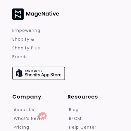
Empowering
Shopify &
Shopify Plus
Brands
Company
Resources
About Us
Blog
What’s New
BFCM
Pricing
Help Center