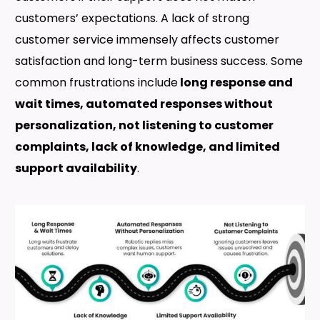
customers’ expectations. A lack of strong
customer service immensely affects customer
satisfaction and long-term business success. Some
common frustrations include
long response and
wait times, automated responses without
personalization, not listening to customer
complaints, lack of knowledge, and limited
support availability
.