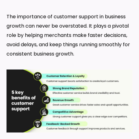
The importance of customer support in business
growth can never be overstated. It plays a pivotal
role by helping merchants make faster decisions,
avoid delays, and keep things running smoothly for
consistent business growth.