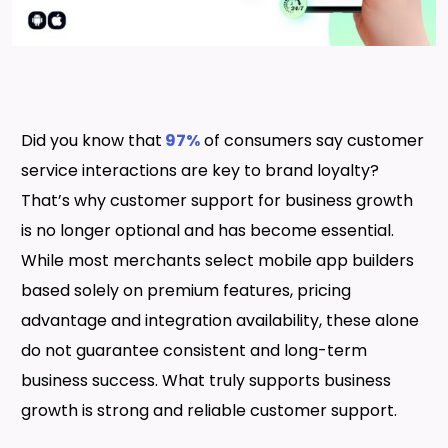
Did you know that
97%
of consumers say customer
service interactions are key to brand loyalty?
That’s why customer support for business growth
is no longer optional and has become essential.
While most merchants select mobile app builders
based solely on premium features, pricing
advantage and integration availability, these alone
do not guarantee consistent and long-term
business success. What truly supports business
growth is strong and reliable customer support.