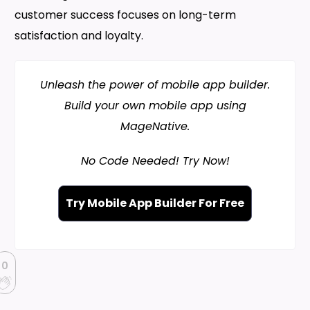
customer success focuses on long-term
satisfaction and loyalty.
Unleash the power of mobile app builder.
Build your own mobile app using
MageNative.
No Code Needed! Try Now!
Try Mobile App Builder For Free
0