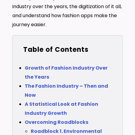
industry over the years, the digitization of it all,
and understand how fashion apps make the
journey easier.
Table of Contents
Growth of Fashion Industry Over
the Years
The Fashion Industry – Then and
Now
A Statistical Look at Fashion
Industry Growth
Overcoming Roadblocks
Roadblock 1. Environmental