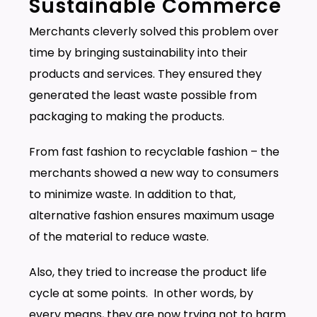
Sustainable Commerce
Merchants cleverly solved this problem over
time by bringing sustainability into their
products and services. They ensured they
generated the least waste possible from
packaging to making the products.
From fast fashion to recyclable fashion – the
merchants showed a new way to consumers
to minimize waste. In addition to that,
alternative fashion ensures maximum usage
of the material to reduce waste.
Also, they tried to increase the product life
cycle at some points. In other words, by
every means, they are now trying not to harm