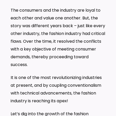
The consumers and the industry are loyal to
each other and value one another. But, the
story was different years back – just like every
other industry, the fashion industry had critical
flaws. Over the time, it resolved the conflicts
with a key objective of meeting consumer
demands, thereby proceeding toward
success.
It is one of the most revolutionizing industries
at present, and by coupling conventionalism
with technical advancements, the fashion
industry is reaching its apex!
Let’s dig into the growth of the fashion