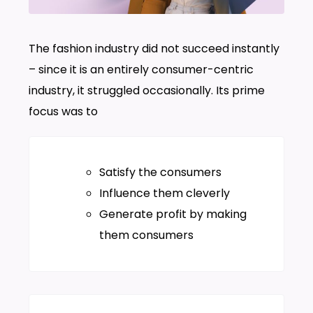
The fashion industry did not succeed instantly
– since it is an entirely consumer-centric
industry, it struggled occasionally. Its prime
focus was to
Satisfy the consumers
Influence them cleverly
Generate profit by making
them consumers