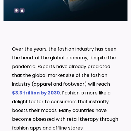
Over the years, the fashion industry has been
the heart of the global economy, despite the
pandemic. Experts have already predicted
that the global market size of the fashion
industry (apparel and footwear) will reach
$3.3 trillion by 2030
. Fashion is more like a
delight factor to consumers that instantly
boosts their moods. Many countries have
become obsessed with retail therapy through
fashion apps and offline stores.