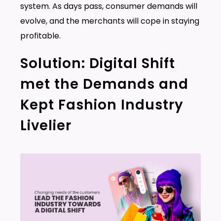
system. As days pass, consumer demands will
evolve, and the merchants will cope in staying
profitable.
Solution: Digital Shift
met the Demands and
Kept Fashion Industry
Livelier