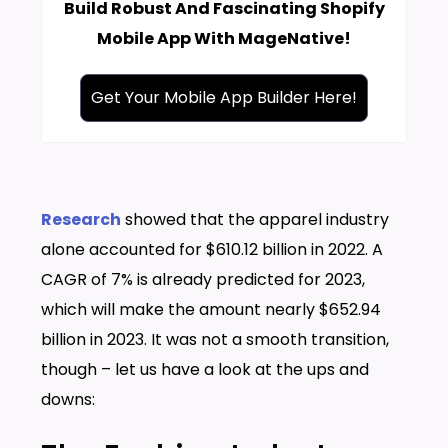
Build Robust And Fascinating Shopify
Mobile App With MageNative!
Get Your Mobile App Builder Here!
Research
showed that the apparel industry
alone accounted for $610.12 billion in 2022. A
CAGR of 7% is already predicted for 2023,
which will make the amount nearly $652.94
billion in 2023. It was not a smooth transition,
though – let us have a look at the ups and
downs: