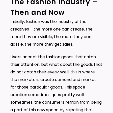
The Fashion Industry –
Then and Now
Initially, fashion was the industry of the
creatives – the more one can create, the
more they are visible, the more they can
dazzle, the more they get sales.
Users accept the fashion goods that catch
their attention, but what about the goods that
do not catch their eyes? Well, this is where
the marketers create demand and market
for those particular goods. This space
creation sometimes goes pretty well;
sometimes, the consumers refrain from being
a part of this new space by rejecting the