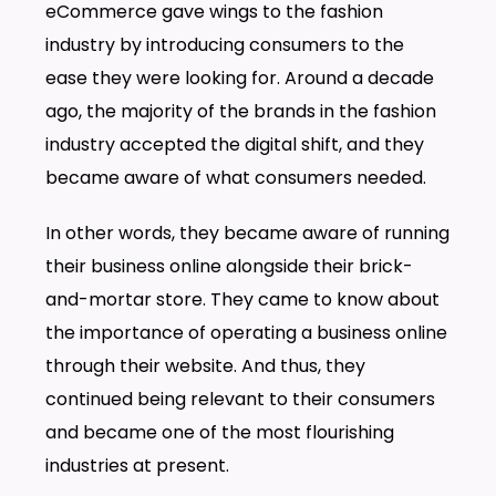
eCommerce gave wings to the fashion
industry by introducing consumers to the
ease they were looking for. Around a decade
ago, the majority of the brands in the fashion
industry accepted the digital shift, and they
became aware of what consumers needed.
In other words, they became aware of running
their business online alongside their brick-
and-mortar store. They came to know about
the importance of operating a business online
through their website. And thus, they
continued being relevant to their consumers
and became one of the most flourishing
industries at present.