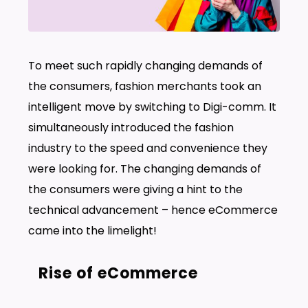
To meet such rapidly changing demands of
the consumers, fashion merchants took an
intelligent move by switching to Digi-comm. It
simultaneously introduced the fashion
industry to the speed and convenience they
were looking for. The changing demands of
the consumers were giving a hint to the
technical advancement – hence eCommerce
came into the limelight!
Rise of eCommerce