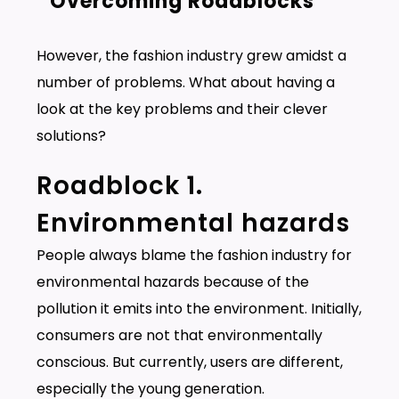
Overcoming Roadblocks
However, the fashion industry grew amidst a
number of problems. What about having a
look at the key problems and their clever
solutions?
Roadblock 1.
Environmental hazards
People always blame the fashion industry for
environmental hazards because of the
pollution it emits into the environment. Initially,
consumers are not that environmentally
conscious. But currently, users are different,
especially the young generation.