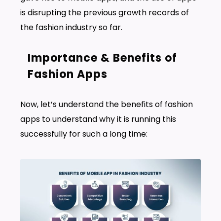
is disrupting the previous growth records of
the fashion industry so far.
Importance & Benefits of
Fashion Apps
Now, let’s understand the benefits of fashion
apps to understand why it is running this
successfully for such a long time: